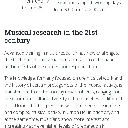
From June 17
Telephone support, working days
to June 25
from 9:00 a.m. to 2:00 p.m.
Musical research in the 21st
century
Advanced training in music research has new challenges,
due to the profound social transformation of the habits
and interests of the contemporary population.
The knowledge, formerly focused on the musical work and
the history of certain protagonists of the musical activity, is
transformed from the root by new problems, ranging from
the enormous cultural diversity of the planet -with different
social logics- to the questions which presents the intense
and complex musical activity in urban life. In addition, and
at the same time, musicians show more interest and
increasingly achieve higher levels of preparation in