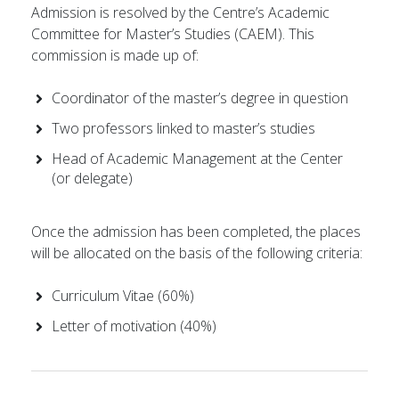
Admission is resolved by the Centre’s Academic
Committee for Master’s Studies (CAEM). This
commission is made up of:
Coordinator of the master’s degree in question
Two professors linked to master’s studies
Head of Academic Management at the Center
(or delegate)
Once the admission has been completed, the places
will be allocated on the basis of the following criteria:
Curriculum Vitae (60%)
Letter of motivation (40%)