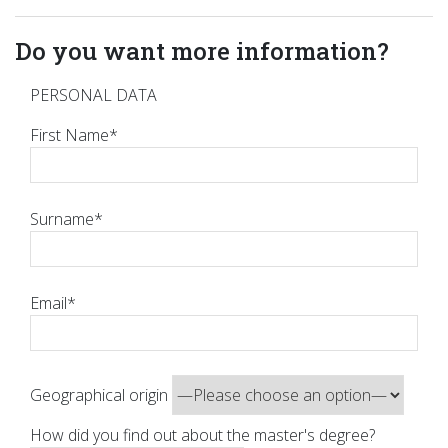
Do you want more information?
PERSONAL DATA
First Name*
Surname*
Email*
Geographical origin
How did you find out about the master's degree?