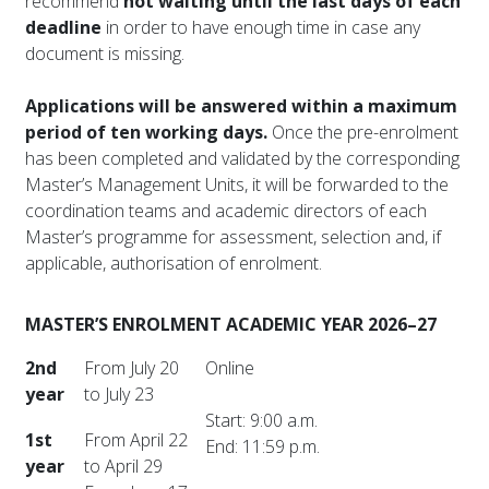
recommend
not waiting until the last days of each
deadline
in order to have enough time in case any
document is missing.
Applications will be answered within a maximum
period of ten working days.
Once the pre-enrolment
has been completed and validated by the corresponding
Master’s Management Units, it will be forwarded to the
coordination teams and academic directors of each
Master’s programme for assessment, selection and, if
applicable, authorisation of enrolment.
MASTER’S ENROLMENT ACADEMIC YEAR 2026–27
2nd
From July 20
Online
year
to July 23
Start: 9:00 a.m.
1st
From April 22
End: 11:59 p.m.
year
to April 29