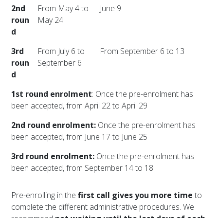
2nd
From May 4 to
June 9
roun
May 24
d
3rd
From July 6 to
From September 6 to 13
roun
September 6
d
1st round enrolment
: Once the pre-enrolment has
been accepted, from April 22 to April 29
2nd round enrolment:
Once the pre-enrolment has
been accepted, from June 17 to June 25
3rd round enrolment:
Once the pre-enrolment has
been accepted, from September 14 to 18
Pre-enrolling in the
first call gives you more time
to
complete the different administrative procedures. We