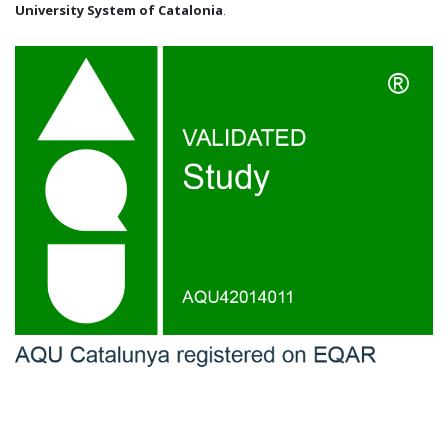
University System of Catalonia
.