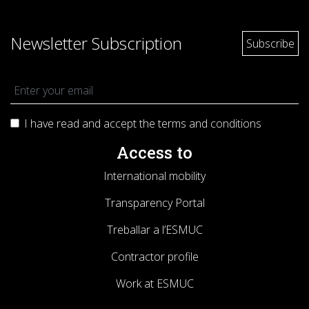
Newsletter Subscription
I have read and accept the terms and
conditions
Access to
International mobility
Transparency Portal
Treballar a l’ESMUC
Contractor profile
Work at ESMUC