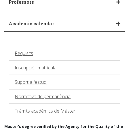
Professors
Academic calendar
Requisits
Inscripció i matrícula
Suport a l’estudi
Normativa de permanència
Tràmits acadèmics de Màster
Master’s degree verified by the Agency for the Quality of the