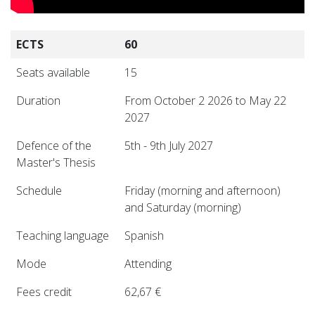
ECTS
60
Seats available
15
Duration
From October 2 2026 to May 22
2027
Defence of the
5th - 9th July 2027
Master's Thesis
Schedule
Friday (morning and afternoon)
and Saturday (morning)
Teaching language
Spanish
Mode
Attending
Fees credit
62,67 €