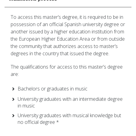
To access this master’s degree, it is required to be in
possession of an official Spanish university degree or
another issued by a higher education institution from
the European Higher Education Area or from outside
the community that authorizes access to master’s
degrees in the country that issued the degree.
The qualifications for access to this master’s degree
are:
Bachelors or graduates in music
University graduates with an intermediate degree
in music
University graduates with musical knowledge but
no official degree *