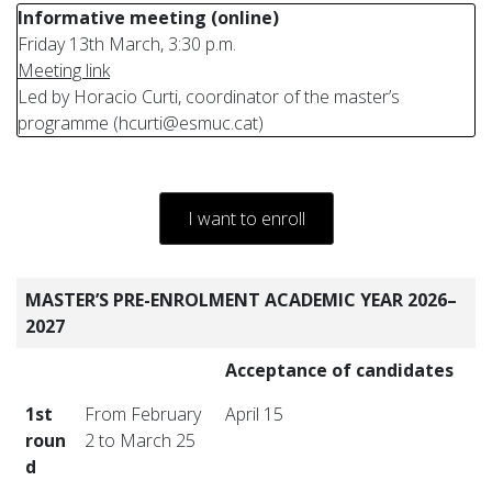
Informative meeting (online)
Friday 13th March, 3:30 p.m.
Meeting link
Led by Horacio Curti, coordinator of the master’s
programme (hcurti@esmuc.cat)
I want to enroll
MASTER’S PRE-ENROLMENT ACADEMIC YEAR 2026–
2027
Acceptance of candidates
1st
From February
April 15
roun
2 to March 25
d