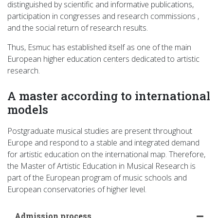
distinguished by scientific and informative publications,
participation in congresses and research commissions ,
and the social return of research results.
Thus, Esmuc has established itself as one of the main
European higher education centers dedicated to artistic
research.
A master according to international
models
Postgraduate musical studies are present throughout
Europe and respond to a stable and integrated demand
for artistic education on the international map. Therefore,
the Master of Artistic Education in Musical Research is
part of the European program of music schools and
European conservatories of higher level.
Admission process