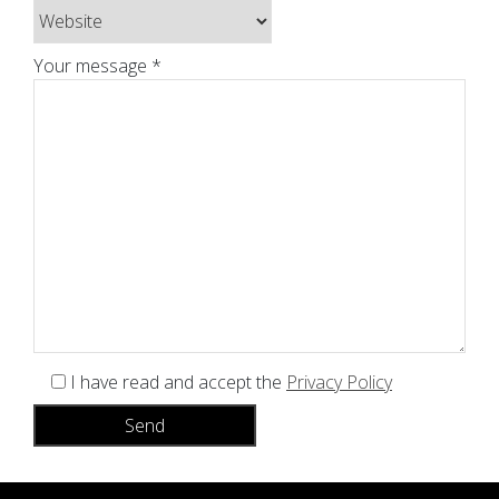
Your message *
I have read and accept the
Privacy Policy