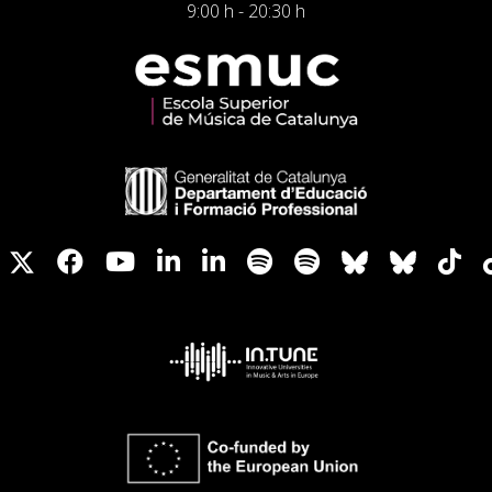
9:00 h - 20:30 h