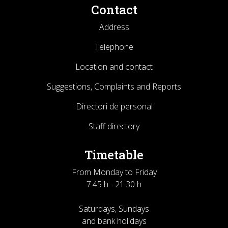
Contact
Address
Telephone
Location and contact
Suggestions, Complaints and Reports
Directori de personal
Staff directory
Timetable
From Monday to Friday
7:45 h - 21:30 h
Saturdays, Sundays
and bank holidays