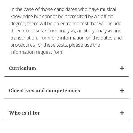
In the case of those candidates who have musical
knowledge but cannot be accredited by an official
degree, there will be an entrance test that will include
three exercises: score analysis, auditory analysis and
transcription. For more information on the dates and
procedures for these tests, please use the
information request form
.
Curriculum
Objectives and competencies
Who is it for