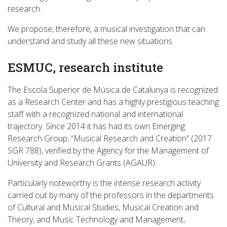
research.
We propose, therefore, a musical investigation that can
understand and study all these new situations.
ESMUC, research institute
The Escola Superior de Música de Catalunya is recognized
as a Research Center and has a highly prestigious teaching
staff with a recognized national and international
trajectory. Since 2014 it has had its own Emerging
Research Group, “Musical Research and Creation” (2017
SGR 788), verified by the Agency for the Management of
University and Research Grants (AGAUR).
Particularly noteworthy is the intense research activity
carried out by many of the professors in the departments
of Cultural and Musical Studies, Musical Creation and
Theory, and Music Technology and Management,