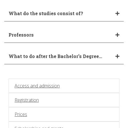
What do the studies consist of?
Professors
What to do after the Bachelor’s Degree…
Access and admission
Registration
Prices