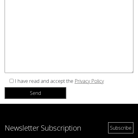
I have read and accept the
Privacy Policy
Newsletter Subscription