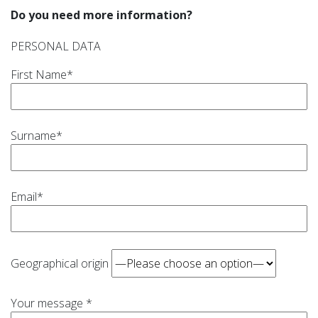
Do you need more information?
PERSONAL DATA
First Name*
Surname*
Email*
Geographical origin
Your message *