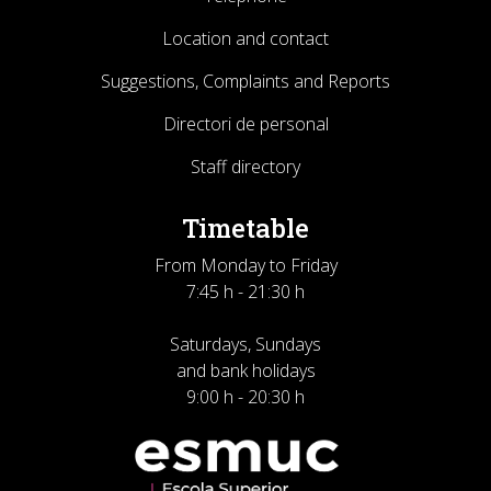
Location and contact
Suggestions, Complaints and Reports
Directori de personal
Staff directory
Timetable
From Monday to Friday
7:45 h - 21:30 h
Saturdays, Sundays
and bank holidays
9:00 h - 20:30 h