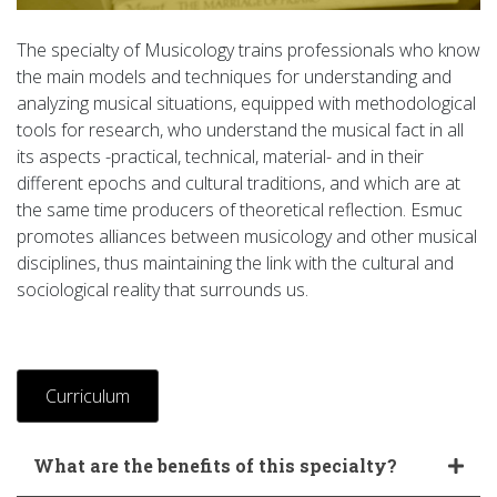
The specialty of Musicology trains professionals who know
the main models and techniques for understanding and
analyzing musical situations, equipped with methodological
tools for research, who understand the musical fact in all
its aspects -practical, technical, material- and in their
different epochs and cultural traditions, and which are at
the same time producers of theoretical reflection. Esmuc
promotes alliances between musicology and other musical
disciplines, thus maintaining the link with the cultural and
sociological reality that surrounds us.
Curriculum
What are the benefits of this specialty?