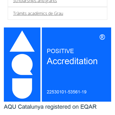
Scholarships and grants
Tràmits acadèmics de Grau