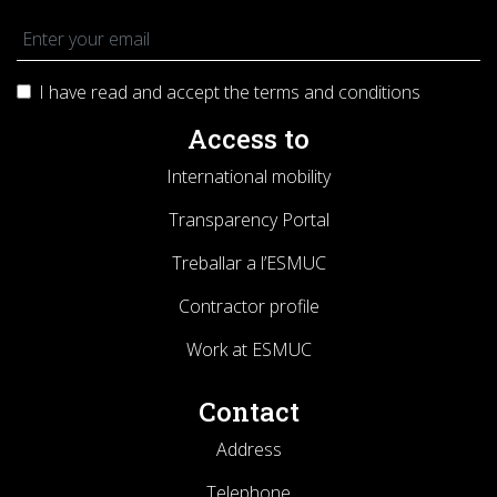
I have read and accept the terms and
conditions
Access to
International mobility
Transparency Portal
Treballar a l’ESMUC
Contractor profile
Work at ESMUC
Contact
Address
Telephone