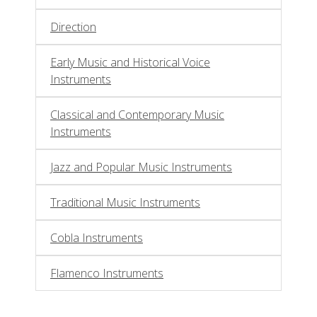
Direction
Early Music and Historical Voice
Instruments
Classical and Contemporary Music
Instruments
Jazz and Popular Music Instruments
Traditional Music Instruments
Cobla Instruments
Flamenco Instruments