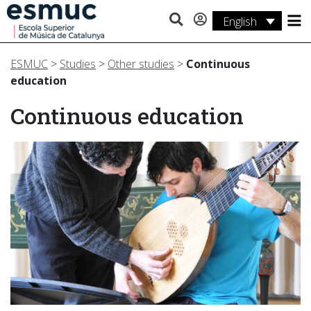
English
Studies
ESMUC
>
Studies
>
Other studies
>
Continuous
Research
education
Services
Continuous education
Activities