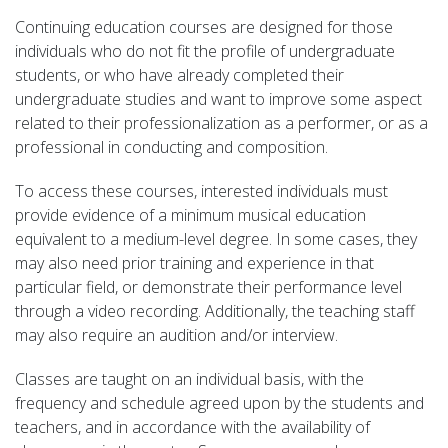
Continuing education courses are designed for those
individuals who do not fit the profile of undergraduate
students, or who have already completed their
undergraduate studies and want to improve some aspect
related to their professionalization as a performer, or as a
professional in conducting and composition.
To access these courses, interested individuals must
provide evidence of a minimum musical education
equivalent to a medium-level degree. In some cases, they
may also need prior training and experience in that
particular field, or demonstrate their performance level
through a video recording. Additionally, the teaching staff
may also require an audition and/or interview.
Classes are taught on an individual basis, with the
frequency and schedule agreed upon by the students and
teachers, and in accordance with the availability of