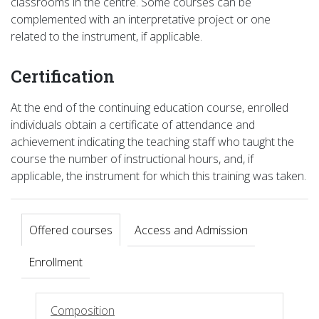
classrooms in the centre. Some courses can be
complemented with an interpretative project or one
related to the instrument, if applicable.
Certification
At the end of the continuing education course, enrolled
individuals obtain a certificate of attendance and
achievement indicating the teaching staff who taught the
course the number of instructional hours, and, if
applicable, the instrument for which this training was taken.
Offered courses
Access and Admission
Enrollment
Composition