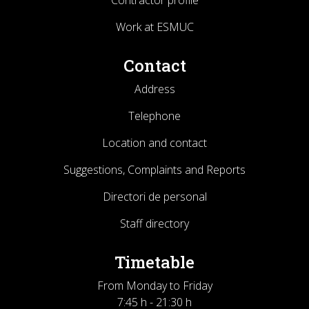
Contractor profile
Work at ESMUC
Contact
Address
Telephone
Location and contact
Suggestions, Complaints and Reports
Directori de personal
Staff directory
Timetable
From Monday to Friday
7:45 h - 21:30 h