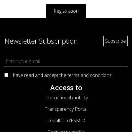
Registratio
n
Newsletter Subscription
I have read and accept the terms and
conditions
Access to
International mobility
Transparency Portal
Treballar a l’ESMUC