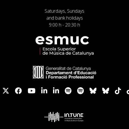
Saturdays, Sundays
and bank holidays
9:00 h - 20:30 h