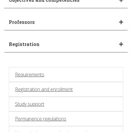
Professors
Registration
Requirements
Registration and enrollment
Study support
Permanence regulations