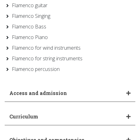
Flamenco guitar
Flamenco Singing
Flamenco Bass
Flamenco Piano
Flamenco for wind instruments
Flamenco for string instruments
Flamenco percussion
Access and admission
Curriculum
Objectives and competencies