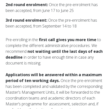
2nd round enrolment:
Once the pre-enrolment has
been accepted, from June 17 to June 25
3rd round enrolment:
Once the pre-enrolment has
been accepted, from September 14 to 18
Pre-enrolling in the
first call gives you more time
to
complete the different administrative procedures. We
recommend
not waiting until the last days of each
deadline
in order to have enough time in case any
document is missing.
Applications will be answered within a maximum
period of ten working days.
Once the pre-enrolment
has been completed and validated by the corresponding
Master’s Management Units, it will be forwarded to the
coordination teams and academic directors of each
Master’s programme for assessment, selection and, if