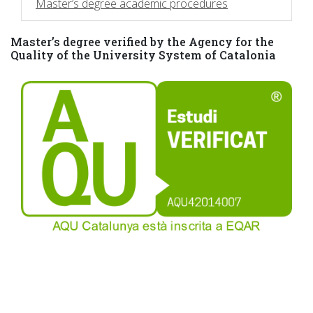
Master’s degree academic procedures
Master’s degree verified by the Agency for the
Quality of the University System of Catalonia