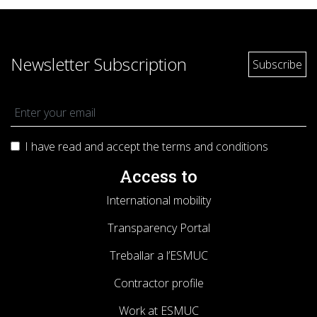
Newsletter Subscription
I have read and accept the terms and
conditions
Access to
International mobility
Transparency Portal
Treballar a l’ESMUC
Contractor profile
Work at ESMUC