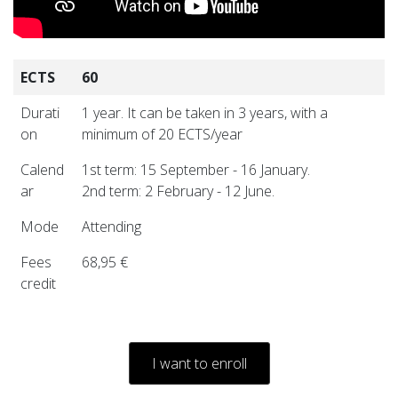
ECTS
60
Durati
1 year. It can be taken in 3 years, with a
on
minimum of 20 ECTS/year
Calend
1st term: 15 September - 16 January.
ar
2nd term: 2 February - 12 June.
Mode
Attending
Fees
68,95 €
credit
I want to enroll