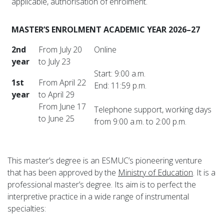
applicable, authorisation of enrolment.
MASTER’S ENROLMENT ACADEMIC YEAR 2026–27
2nd
From July 20
Online
year
to July 23
Start: 9:00 a.m.
1st
From April 22
End: 11:59 p.m.
year
to April 29
From June 17
Telephone support, working days
to June 25
from 9:00 a.m. to 2:00 p.m.
This master’s degree is an ESMUC’s pioneering venture
that has been approved by the
Ministry of Education
. It is a
professional master’s degree. Its aim is to perfect the
interpretive practice in a wide range of instrumental
specialties: