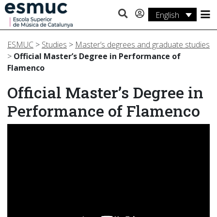
English
Studies
ESMUC
>
Studies
>
Master’s degrees and graduate studies
Research
>
Official Master’s Degree in Performance of
Flamenco
Services
Official Master’s Degree in
Activities
Performance of Flamenco