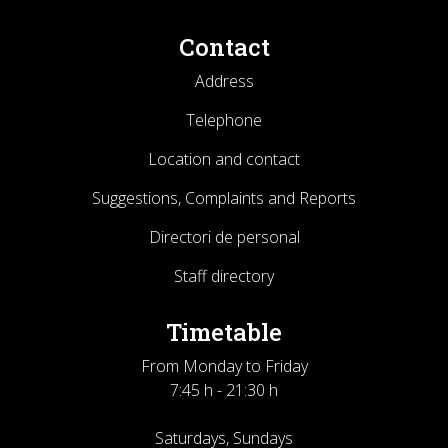
Contact
Address
Telephone
Location and contact
Suggestions, Complaints and Reports
Directori de personal
Staff directory
Timetable
From Monday to Friday
7:45 h - 21:30 h
Saturdays, Sundays