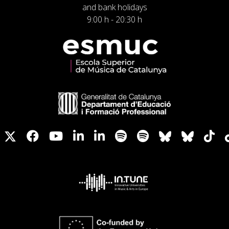
and bank holidays
9:00 h - 20:30 h