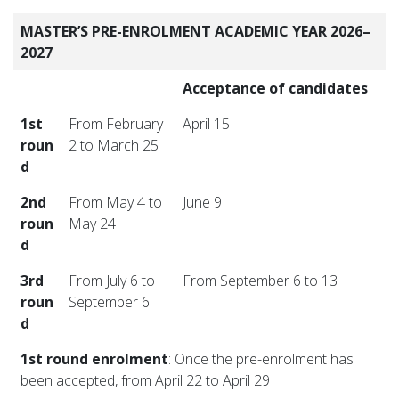
MASTER’S PRE-ENROLMENT ACADEMIC YEAR 2026–
2027
Acceptance of candidates
1st
From February
April 15
roun
2 to March 25
d
2nd
From May 4 to
June 9
roun
May 24
d
3rd
From July 6 to
From September 6 to 13
roun
September 6
d
1st round enrolment
: Once the pre-enrolment has
been accepted, from April 22 to April 29