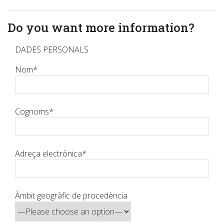
Do you want more information?
DADES PERSONALS
Nom*
Cognoms*
Adreça electrònica*
Àmbit geogràfic de procedència