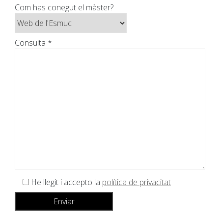
Com has conegut el màster?
Consulta *
He llegit i accepto la
política de privacitat