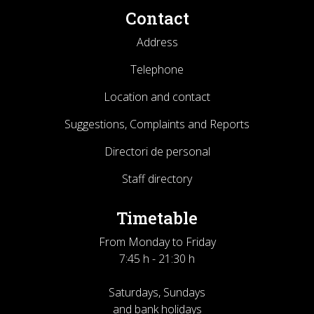
Contact
Address
Telephone
Location and contact
Suggestions, Complaints and Reports
Directori de personal
Staff directory
Timetable
From Monday to Friday
7:45 h - 21:30 h
Saturdays, Sundays
and bank holidays