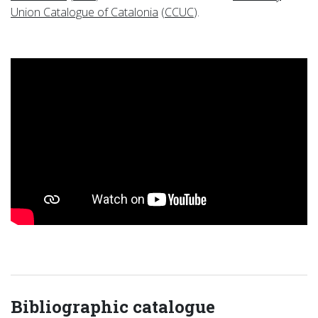
Union Catalogue of Catalonia
(
CCUC
).
Bibliographic catalogue