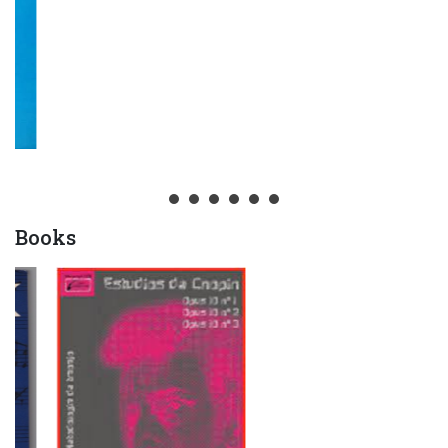
Books