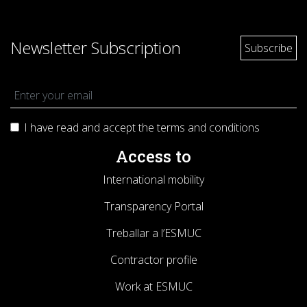
Newsletter Subscription
I have read and accept the terms and
conditions
Access to
International mobility
Transparency Portal
Treballar a l’ESMUC
Contractor profile
Work at ESMUC