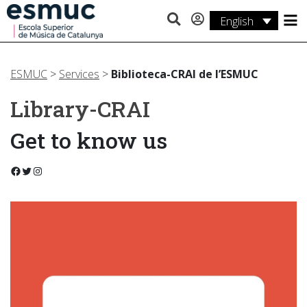
English
Studies
Research
ESMUC
>
Services
>
Biblioteca-CRAI de l’ESMUC
Library-CRAI
Services
Get to know us
Activities
Facebook
Twitter
Instagram