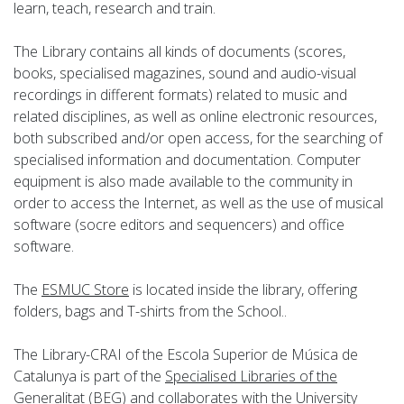
learn, teach, research and train.
The Library contains all kinds of documents (scores,
books, specialised magazines, sound and audio-visual
recordings in different formats) related to music and
related disciplines, as well as online electronic resources,
both subscribed and/or open access, for the searching of
specialised information and documentation. Computer
equipment is also made available to the community in
order to access the Internet, as well as the use of musical
software (socre editors and sequencers) and office
software.
The
ESMUC Store
is located inside the library, offering
folders, bags and T-shirts from the School..
The Library-CRAI of the Escola Superior de Música de
Catalunya is part of the
Specialised Libraries of the
Generalitat
(
BEG
) and collaborates with the
University