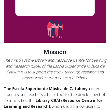
Mission
The misión of the Library and Resource Centre for Learning
and Research (CRAI) of the Escola Superior de Música de
Catalunya is to support the study, teaching, research and
artistic work carried out at the School.
The Escola Superior de Música de Catalunya
offers
students and teachers a basic tool for the development of
their activities: the
Library-CRAI (Resource Centre for
Learning and Research)
, which should allow users to