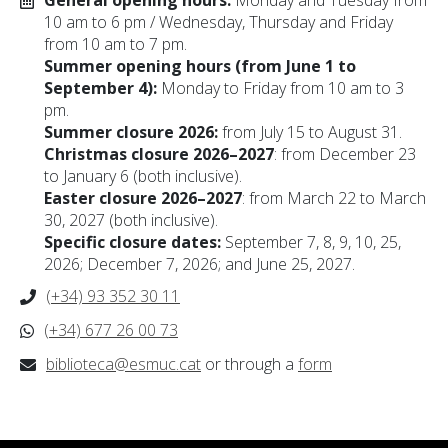
General opening hours:
Monday and Tuesday from
10 am to 6 pm / Wednesday, Thursday and Friday
from 10 am to 7 pm.
Summer opening hours (from June 1 to
September 4):
Monday to Friday from 10 am to 3
pm.
Summer closure 2026:
from July 15 to August 31.
Christmas closure 2026–2027
: from December 23
to January 6 (both inclusive).
Easter closure 2026–2027
: from March 22 to March
30, 2027 (both inclusive).
Specific closure dates:
September 7, 8, 9, 10, 25,
2026; December 7, 2026; and June 25, 2027.
(+34) 93 352 30 11
(+34) 677 26 00 73
biblioteca@esmuc.cat
or through a
form