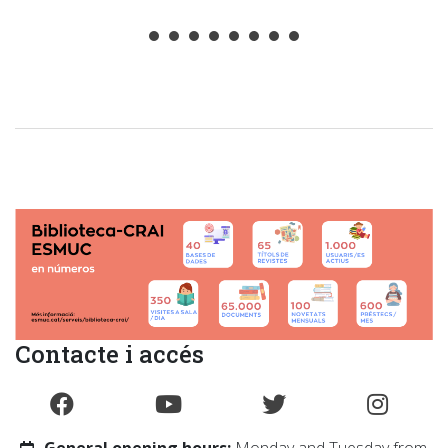
.
Contacte i accés