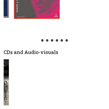
CDs and Audio-visuals