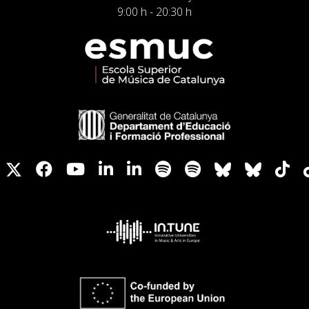
9:00 h - 20:30 h