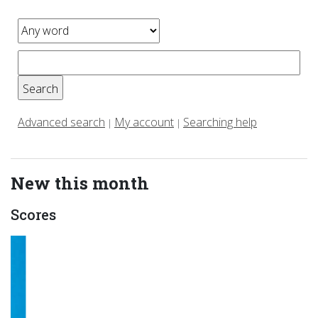
Advanced search
My account
Searching help
|
|
New this month
Scores