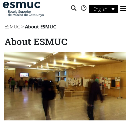
English
Studies
ESMUC
>
About ESMUC
Research
About ESMUC
Services
Activities