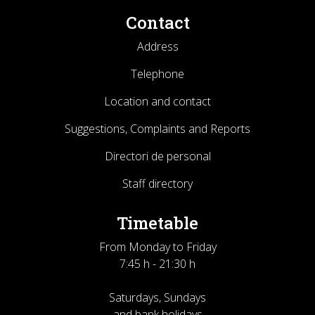
Contact
Address
Telephone
Location and contact
Suggestions, Complaints and Reports
Directori de personal
Staff directory
Timetable
From Monday to Friday
7:45 h - 21:30 h
Saturdays, Sundays
and bank holidays