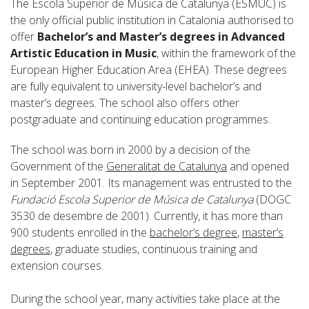
The Escola Superior de Música de Catalunya (ESMUC) is
the only official public institution in Catalonia authorised to
offer
Bachelor’s and Master’s degrees in Advanced
Artistic Education in Music
, within the framework of the
European Higher Education Area (EHEA). These degrees
are fully equivalent to university-level bachelor’s and
master’s degrees. The school also offers other
postgraduate and continuing education programmes.
The school was born in 2000 by a decision of the
Government of the
Generalitat de Catalunya
and opened
in September 2001. Its management was entrusted to the
Fundació Escola Superior de Música de Catalunya
(DOGC
3530 de desembre de 2001). Currently, it has more than
900 students enrolled in the
bachelor’s degree
,
master’s
degrees
, graduate studies, continuous training and
extension courses.
During the school year, many activities take place at the