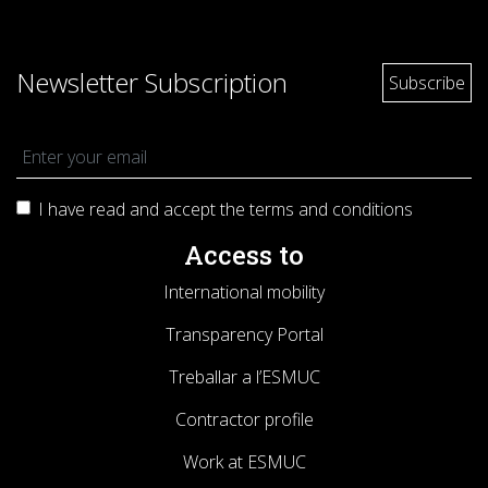
Newsletter Subscription
I have read and accept the terms and
conditions
Access to
International mobility
Transparency Portal
Treballar a l’ESMUC
Contractor profile
Work at ESMUC