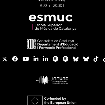
9:00 h - 20:30 h