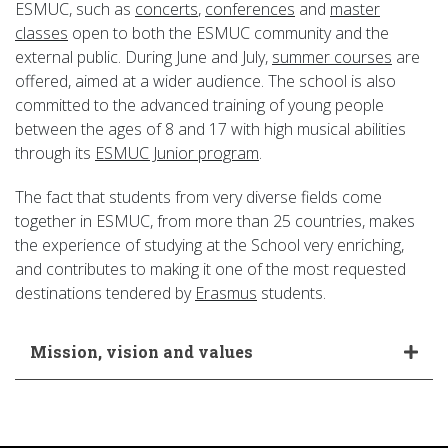
ESMUC, such as
concerts
,
conferences
and
master
classes
open to both the ESMUC community and the
external public. During June and July,
summer courses
are
offered, aimed at a wider audience. The school is also
committed to the advanced training of young people
between the ages of 8 and 17 with high musical abilities
through its
ESMUC Junior program
.
The fact that students from very diverse fields come
together in ESMUC, from more than 25 countries, makes
the experience of studying at the School very enriching,
and contributes to making it one of the most requested
destinations tendered by
Erasmus
students.
Mission, vision and values