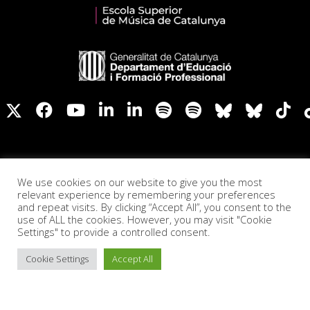
We use cookies on our website to give you the most
relevant experience by remembering your preferences
and repeat visits. By clicking “Accept All”, you consent to the
use of ALL the cookies. However, you may visit "Cookie
Settings" to provide a controlled consent.
Cookie Settings
Accept All