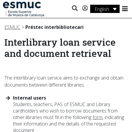
English
Studies
ESMUC
>
Préstec interbibliotecari
Research
Interlibrary loan service
Services
and document retrieval
Activities
The interlibrary loan service aims to exchange and obtain
documents between different libraries.
Internal users
Students, teachers, PAS of ESMUC and Library
cardholders who wish to borrow documents from
other libraries must fill in the following
form
, indicating
their information and the details of the requested
document.