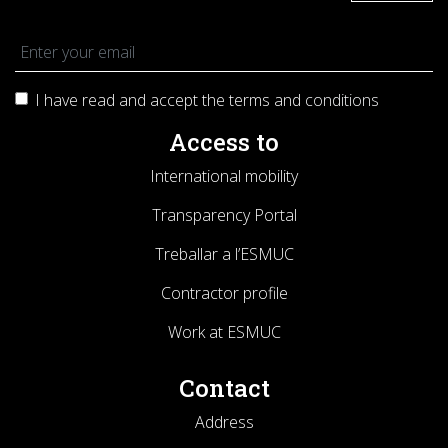
I have read and accept the terms and
conditions
Access to
International mobility
Transparency Portal
Treballar a l’ESMUC
Contractor profile
Work at ESMUC
Contact
Address