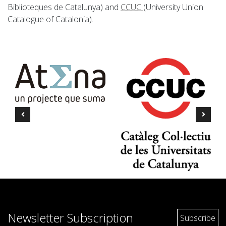
Biblioteques de Catalunya) and
CCUC
(University Union
Catalogue of Catalonia).
Newsletter Subscription