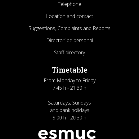
Telephone
Location and contact
Suggestions, Complaints and Reports
Directori de personal
Staff directory
Timetable
From Monday to Friday
7:45 h - 21:30 h
Saturdays, Sundays
and bank holidays
9:00 h - 20:30 h