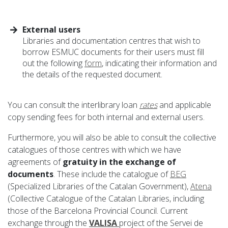
External users
Libraries and documentation centres that wish to
borrow ESMUC documents for their users must fill
out the following
form
, indicating their information and
the details of the requested document.
You can consult the interlibrary loan
rates
and applicable
copy sending fees for both internal and external users.
Furthermore, you will also be able to consult the collective
catalogues of those centres with which we have
agreements of
gratuity in the exchange of
documents
. These include the catalogue of
BEG
(Specialized Libraries of the Catalan Government),
Atena
(Collective Catalogue of the Catalan Libraries, including
those of the Barcelona Provincial Council. Current
exchange through the
VALISA
project of the Servei de