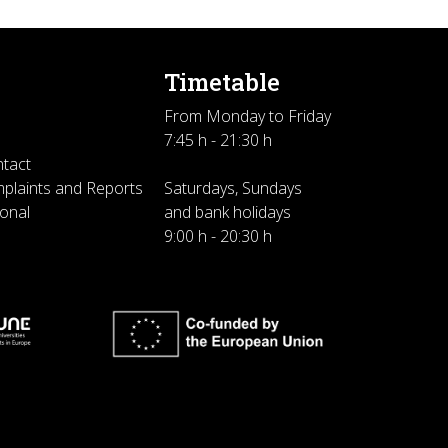
Timetable
From Monday to Friday
7:45 h - 21:30 h
ntact
plaints and Reports
Saturdays, Sundays
sonal
and bank holidays
9:00 h - 20:30 h