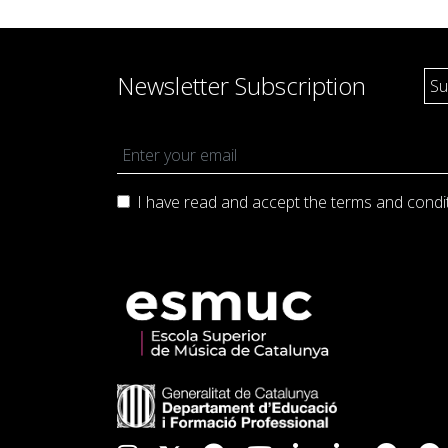
Newsletter Subscription
I have read and accept the terms and
condi