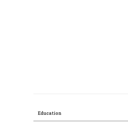
Production and Management
Academic Procedur
Sonology
Music and Mathematics
(double degree)
Music and Primary Education
(joint pathway)
Education