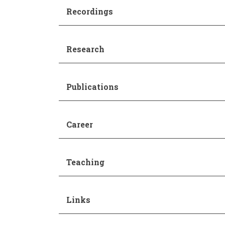
Recordings
Research
Publications
Career
Teaching
Links