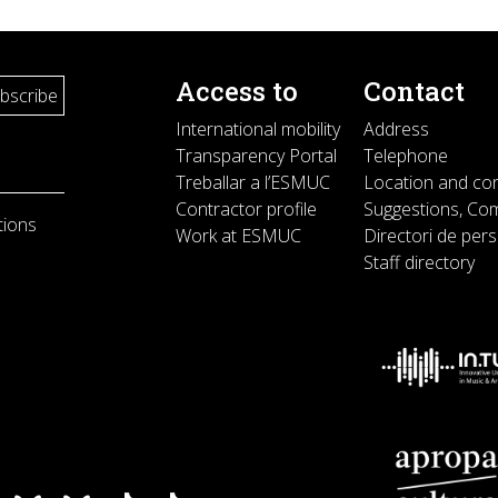
Access to
Contact
International mobility
Address
Transparency Portal
Telephone
Treballar a l’ESMUC
Location and co
Contractor profile
Suggestions, Com
tions
Work at ESMUC
Directori de per
Staff directory