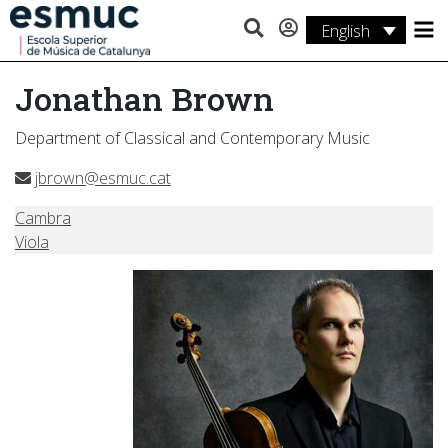
English
Studies
Jonathan Brown
Research
Department of Classical and Contemporary Music
Services
jbrown@esmuc.cat
Activities
Cambra
Viola