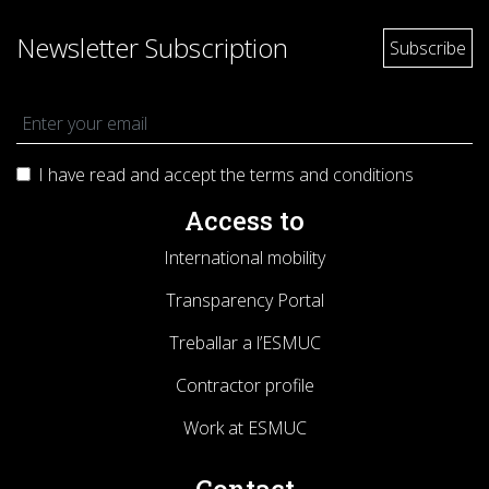
Newsletter Subscription
I have read and accept the terms and
conditions
Access to
International mobility
Transparency Portal
Treballar a l’ESMUC
Contractor profile
Work at ESMUC