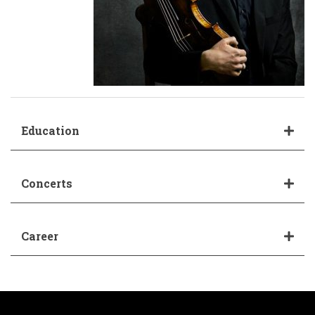
Education
Concerts
Career