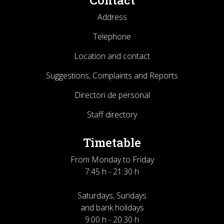
Contact
Address
Telephone
Location and contact
Suggestions, Complaints and Reports
Directori de personal
Staff directory
Timetable
From Monday to Friday
7:45 h - 21:30 h
Saturdays, Sundays
and bank holidays
9:00 h - 20:30 h