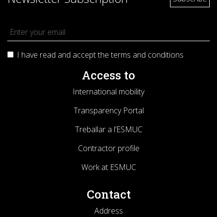
I have read and accept the terms and
conditions
Access to
International mobility
Transparency Portal
Treballar a l’ESMUC
Contractor profile
Work at ESMUC
Contact
Address