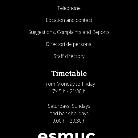
Telephone
Location and contact
Suggestions, Complaints and Reports
Directori de personal
Staff directory
Timetable
From Monday to Friday
7:45 h - 21:30 h
Saturdays, Sundays
and bank holidays
9:00 h - 20:30 h