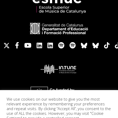
We use cookies on our website to give you the most
relevant experience by remembering your preferences
and repeat visits. By clicking “Accept All”, you consent to the
use of ALL the cookies. However, you may visit "Cookie