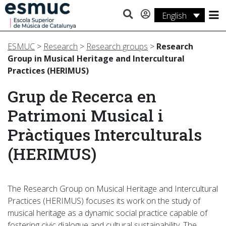
English
Studies
ESMUC
>
Research
>
Research groups
>
Research
Research
Group in Musical Heritage and Intercultural
Practices (HERIMUS)
Services
Grup de Recerca en
Activities
Patrimoni Musical i
Pràctiques Interculturals
(HERIMUS)
The Research Group on Musical Heritage and Intercultural
Practices (HERIMUS) focuses its work on the study of
musical heritage as a dynamic social practice capable of
fostering civic dialogue and cultural sustainability. The