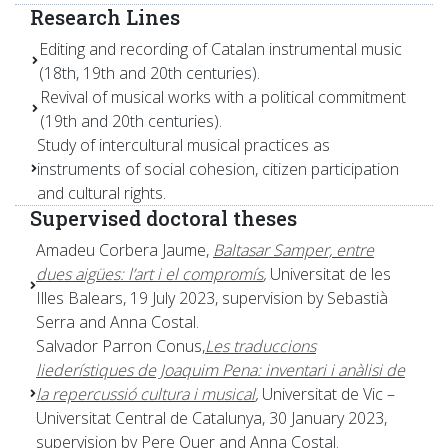
Research Lines
Editing and recording of Catalan instrumental music
(18th, 19th and 20th centuries).
Revival of musical works with a political commitment
(19th and 20th centuries).
Study of intercultural musical practices as
instruments of social cohesion, citizen participation
and cultural rights.
Supervised doctoral theses
Amadeu Corbera Jaume,
Baltasar Samper, entre
dues aigües: l’art i el compromís
,
Universitat de les
Illes Balears, 19 July 2023, supervision by Sebastià
Serra and Anna Costal.
Salvador Parron Conus,
Les traduccions
liederístiques de Joaquim Pena: inventari i anàlisi de
la repercussió cultura i musical
,
Universitat de Vic –
Universitat Central de Catalunya, 30 January 2023,
supervision by Pere Quer and Anna Costal.