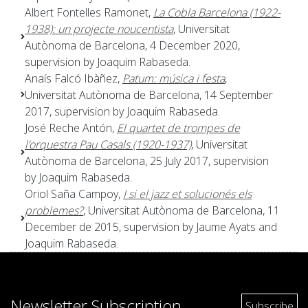
Albert Fontelles Ramonet,
La Cobla Barcelona (1922-
1938): un projecte noucentista
, Universitat
Autònoma de Barcelona, 4 December 2020,
supervision by Joaquim Rabaseda.
Anaís Falcó Ibàñez,
Patum: música i festa
,
Universitat Autònoma de Barcelona, 14 September
2017, supervision by Joaquim Rabaseda.
José Reche Antón,
El quartet de trompes de
l’orquestra Pau Casals (1920-1937)
, Universitat
Autònoma de Barcelona, 25 July 2017, supervision
by Joaquim Rabaseda.
Oriol Saña Campoy,
I si el jazz et solucionés els
problemes?
, Universitat Autònoma de Barcelona, 11
December de 2015, supervision by Jaume Ayats and
Joaquim Rabaseda.
Newsletter Subscription