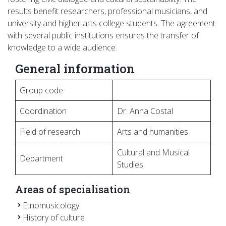
results benefit researchers, professional musicians, and
university and higher arts college students. The agreement
with several public institutions ensures the transfer of
knowledge to a wide audience.
General information
Group code
Coordination
Dr. Anna Costal
Field of research
Arts and humanities
Cultural and Musical
Department
Studies
Areas of specialisation
Etnomusicology.
History of culture