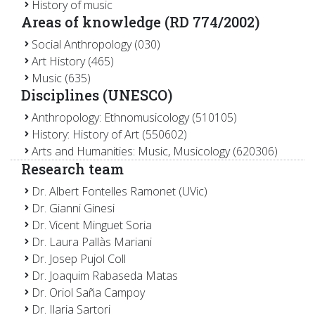
History of music
Areas of knowledge (RD 774/2002)
Social Anthropology (030)
Art History (465)
Music (635)
Disciplines (UNESCO)
Anthropology: Ethnomusicology (510105)
History: History of Art (550602)
Arts and Humanities: Music, Musicology (620306)
Research team
Dr. Albert Fontelles Ramonet (UVic)
Dr. Gianni Ginesi
Dr. Vicent Minguet Soria
Dr. Laura Pallàs Mariani
Dr. Josep Pujol Coll
Dr. Joaquim Rabaseda Matas
Dr. Oriol Saña Campoy
Dr. Ilaria Sartori