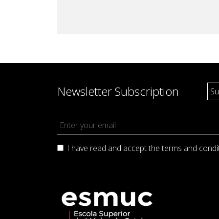
Production and Management
Academic Procedur
Sonology
Music and Mathematics
(double degree)
Music and Primary Education
(joint pathway)
Newsletter Subscription
I have read and accept the terms and
condi