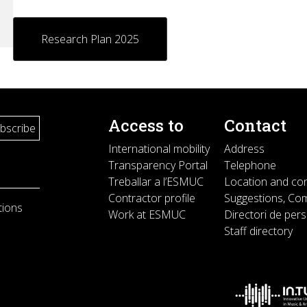
es
Research Plan 2025
Access to
Contact
International mobility
Address
Transparency Portal
Telephone
Treballar a l’ESMUC
Location and co
Contractor profile
Suggestions, Com
tions
Work at ESMUC
Directori de per
Staff directory