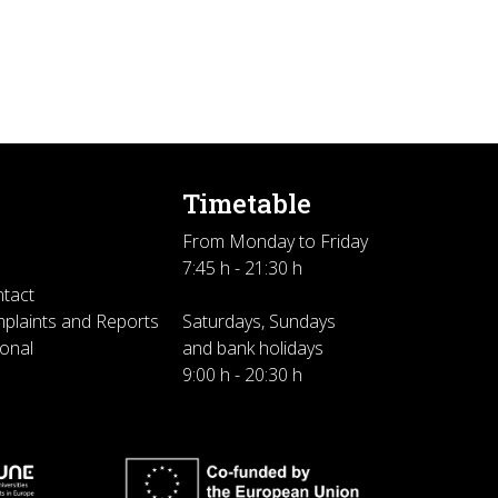
Timetable
From Monday to Friday
7:45 h - 21:30 h
ntact
plaints and Reports
Saturdays, Sundays
sonal
and bank holidays
9:00 h - 20:30 h