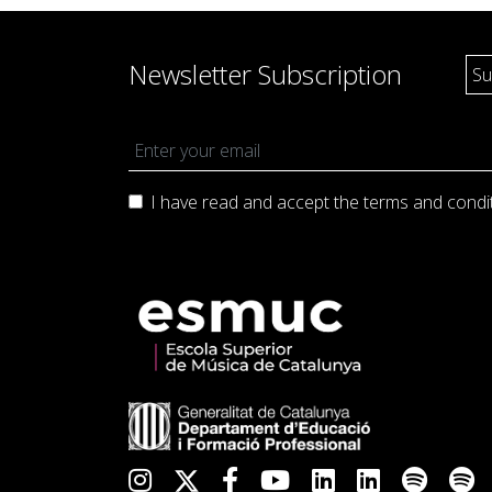
Newsletter Subscription
I have read and accept the terms and
condi