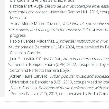
Mercadal and Andrés Sánchez Prada.
Patrícia Martí Augé,
Efecto de la musicoterapia en el esta
pacientes con cáncer
, Universitat Ramon Llull, 2016, co
Mercadal.
María Mercè Mateo Olivares,
Validation of a preventive 
executives, and managers in the business field
, Universi
progress.
Pablo Puentes Madarnás,
Synthesizer instruction in musi
Autònoma de Barcelona (UAB), 2024, cosupervised by P
Calderón Garrido.
Juan Sebastián Gómez Cañón,
Human-centered machine l
Universitat Pompeu Fabra (UPF), 2022, cosupervised by E
Cerón and Perfecto Herrera Boyer.
Adrien Faure Carvallo,
Urban popular music and adolesce
Universitat de Barcelona (UB), 2019, cosupervised by Jo
Álvaro Sarasua,
Relations of music performance with ex
Pompeu Fabra (UPF), 2017, cosupervised by Emilia Góme