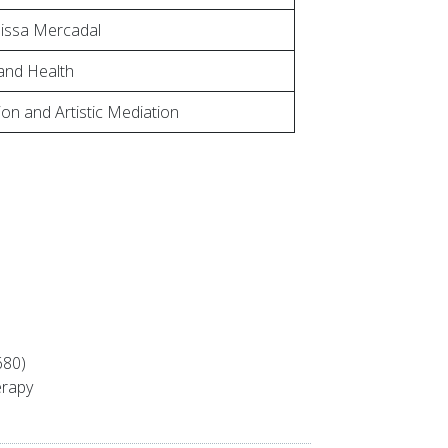
lissa Mercadal
and Health
on and Artistic Mediation
680)
erapy