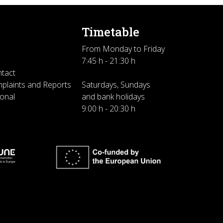
Timetable
From Monday to Friday
7:45 h - 21:30 h
ntact
plaints and Reports
Saturdays, Sundays
sonal
and bank holidays
9:00 h - 20:30 h