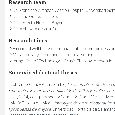
Research team
Dr. Francisco Almazán Castro (Hospital Universitari Germ
Dr. Enric Guaus Térmens
Dr. Perfecto Herrera Boyer
Dr. Melissa Mercadal Coll
Research Lines
Emotional well-being of musicians at different professiona
Music therapy in the medical-hospital setting.
Integration of Technology in Music Therapy Intervention
Supervised doctoral theses
Catherine Clancy Abercrombie,
La sistematización de un pr
musicoterapia en la rehabilitación de niños y adultos con 
Llull, 2014, cosupervised by Carme Solé and Melissa Merc
María Teresa del Mora,
Investigación en musicoterapia: An
propuestas de mejora
, Universidad Pontificia de Salama