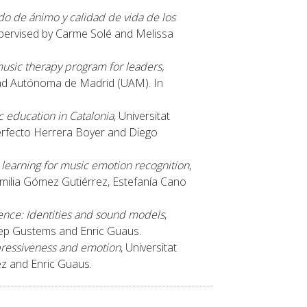
do de ánimo y calidad de vida de los
supervised by Carme Solé and Melissa
music therapy program for leaders,
dad Autónoma de Madrid (UAM). In
c education in Catalonia
, Universitat
erfecto Herrera Boyer and Diego
earning for music emotion recognition
,
milia Gómez Gutiérrez, Estefanía Cano
nce: Identities and sound models
,
sep Gustems and Enric Guaus.
pressiveness and emotion
, Universitat
z and Enric Guaus.