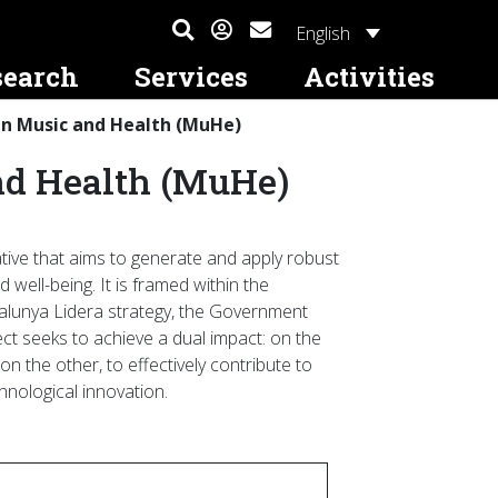
English
search
Services
Activities
in Music and Health (MuHe)
tional
Contact and Access
Awards
Altres serveis
Prizes
International Mobility
nd Health (MuHe)
Where Are We? Write To Us
ESMUC Award for Secondary School
Student Services
Joan Guinjoan International Prize for
ESMUC and International
Research Projects on Music
Young Composers
Projects
ducation
Subscription (Newsletter)
Rental and Allocation of Spaces to
Individuals, Companies, and Institutions
Premis a Treballs de Recerca de
Study at ESMUC (Erasmus+)
urses
Batxillerat
mation
Academic Calendar
iative that aims to generate and apply robust
Study Abroad (Erasmus+)
Conferences and
 well-being. It is framed within the
Living in Barcelona
talunya Lidera strategy, the Government
ol
ect seeks to achieve a dual impact: on the
es
n the other, to effectively contribute to
chnological innovation.
e and Linguistic
 Students