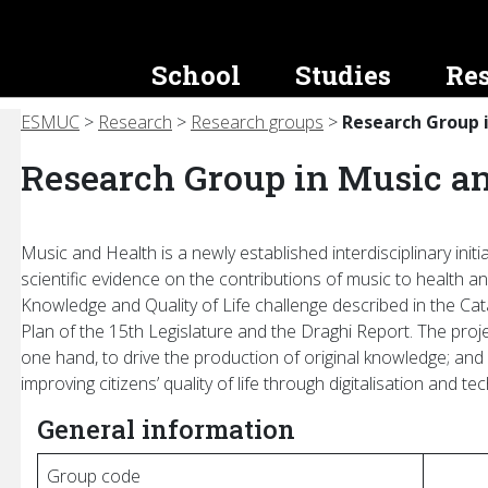
School
Studies
Re
ESMUC
>
Research
>
Research groups
>
Research Group 
helor’s
ation and Image
als Office
Research Groups
Master’s Degrees and
Transparency
Instrument Park
Other Activities
Other Educa
dures
Graduate Studies
Programs
Research Group in Music a
works
w Us!
HERIMUS: Musical Heritage and
Overview
Get to Know Us!
Congresses, Conferences and
Intercultural Practices
Workshops
gulatory
Educational Programs
Continuous E
ty (logo)
and Sound Engineering
mbles
Planning and Quality
Catalogue
MuHe: Music and Health
Master classes
Requirements
Extension Co
re
 Loans
oca ESMUC
Economic and Budgetary Infor
Loan, Lending, and Rental
ms
Music and Health is a newly established interdisciplinary init
MuPIC: Music, Performance, Identities
Pre-registration and Enrollment
Congresses, 
scientific evidence on the contributions of music to health and
and Body
upport
ESMUC Jam
Staff Information
Maintenance and Conservation
sion
Workshops
Scholarships and Grants
Knowledge and Quality of Life challenge described in the Ca
n and Catalogue
rts
Equity, Diversity and Inclusion
on
Summer Scho
Plan of the 15th Legislature and the Draghi Report. The proj
Useful Information
athon
Public Prices
rance
Master Class
one hand, to drive the production of original knowledge; and o
Tutorial Action Plan
improving citizens’ quality of life through digitalisation and te
ntiga
Agreements Archive
ESMUC Junior
Academic Procedures
General information
Catalan Cours
Resources for
Group code
ants