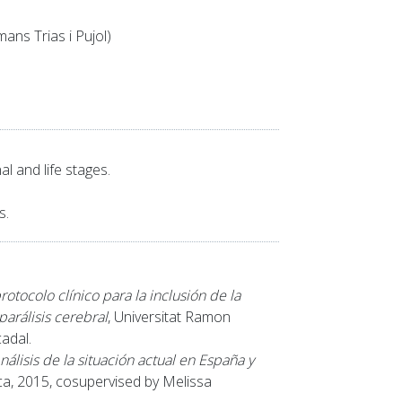
ans Trias i Pujol)
l and life stages.
s.
otocolo clínico para la inclusión de la
parálisis cerebral
, Universitat Ramon
adal.
álisis de la situación actual en España y
nca, 2015, cosupervised by Melissa