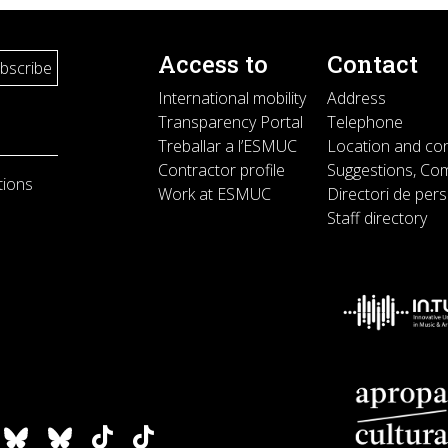
Access to
Contact
International mobility
Address
Transparency Portal
Telephone
Treballar a l’ESMUC
Location and co
Contractor profile
Suggestions, Com
tions
Work at ESMUC
Directori de per
Staff directory