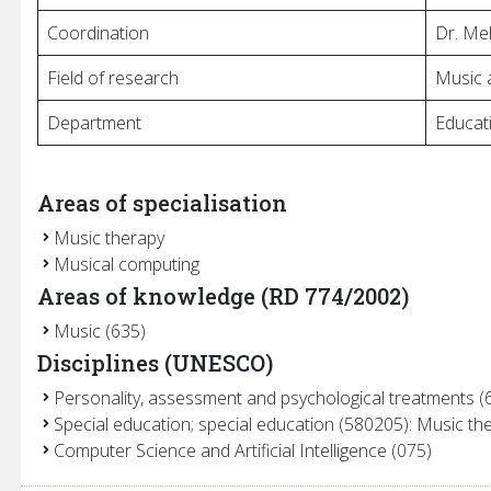
Coordination
Dr. Me
es
Field of research
Music 
Department
Educati
Areas of specialisation
Music therapy
Musical computing
Areas of knowledge (RD 774/2002)
Music (635)
Disciplines (UNESCO)
Personality, assessment and psychological treatments (
Special education; special education (580205): Music th
Computer Science and Artificial Intelligence (075)