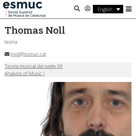
English
Studies
Thomas Noll
Research
teoria
Services
tnoll@esmuc.cat
Activities
Teoria musical del segle XX
Analysis of Music I