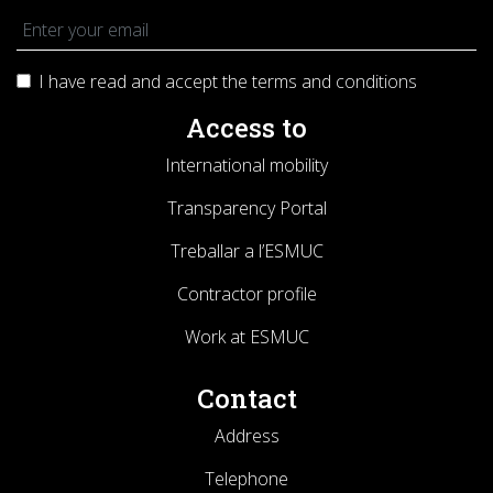
I have read and accept the terms and
conditions
Access to
International mobility
Transparency Portal
Treballar a l’ESMUC
Contractor profile
Work at ESMUC
Contact
Address
Telephone