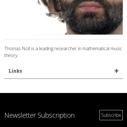
Thomas Noll is a leading researcher in mathematical music
theory.
Links
Newsletter Subscription