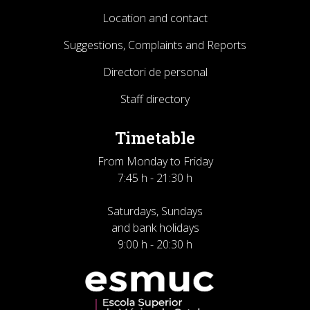
Location and contact
Suggestions, Complaints and Reports
Directori de personal
Staff directory
Timetable
From Monday to Friday
7:45 h - 21:30 h
Saturdays, Sundays
and bank holidays
9:00 h - 20:30 h