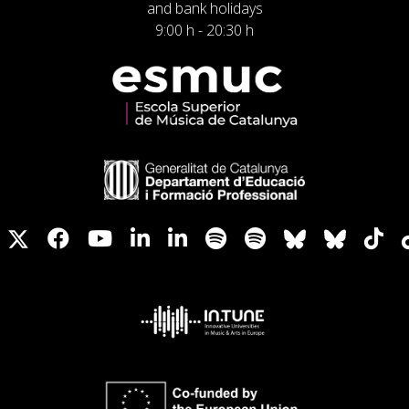
and bank holidays
9:00 h - 20:30 h