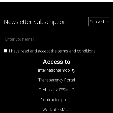
Newsletter Subscription
I have read and accept the terms and
conditions
Access to
International mobility
Transparency Portal
Treballar a l’ESMUC
Contractor profile
Work at ESMUC