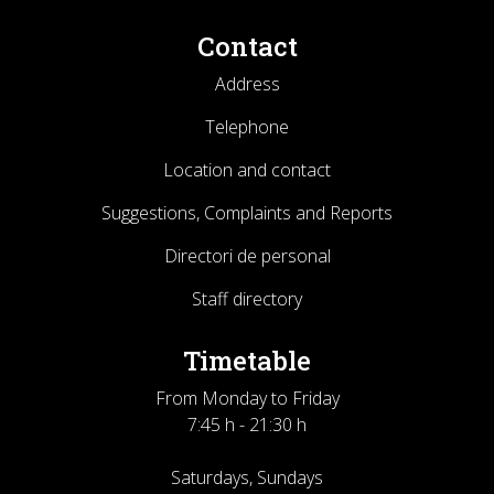
Contact
Address
Telephone
Location and contact
Suggestions, Complaints and Reports
Directori de personal
Staff directory
Timetable
From Monday to Friday
7:45 h - 21:30 h
Saturdays, Sundays