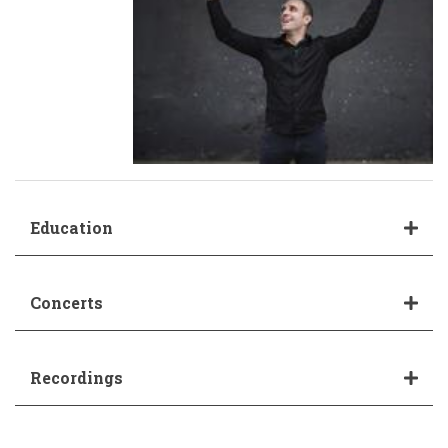
Education
Concerts
Recordings