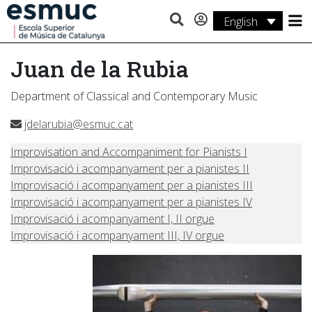
English
Studies
Juan de la Rubia
Research
Department of Classical and Contemporary Music
Services
jdelarubia@esmuc.cat
Activities
Improvisation and Accompaniment for Pianists I
Improvisació i acompanyament per a pianistes II
Improvisació i acompanyament per a pianistes III
Improvisació i acompanyament per a pianistes IV
Improvisació i acompanyament I, II orgue
Improvisació i acompanyament III, IV orgue