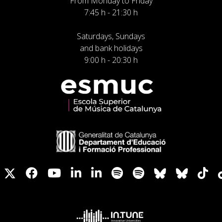
From Monday to Friday
7:45 h - 21:30 h
Saturdays, Sundays
and bank holidays
9:00 h - 20:30 h