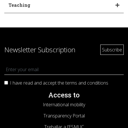
Teaching
Newsletter Subscription
I have read and accept the terms and
conditions
Access to
International mobility
Transparency Portal
Treballar a l’ESMUC