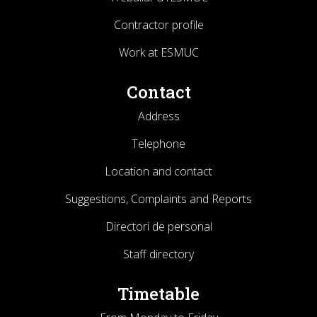
Contractor profile
Work at ESMUC
Contact
Address
Telephone
Location and contact
Suggestions, Complaints and Reports
Directori de personal
Staff directory
Timetable