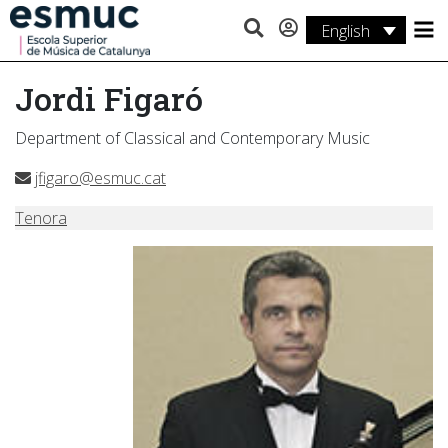
English
Studies
Jordi Figaró
Research
Department of Classical and Contemporary Music
Services
jfigaro@esmuc.cat
Activities
Tenora