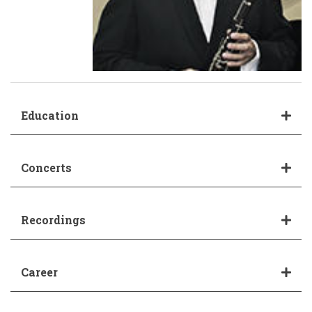
Education
Concerts
Recordings
Career