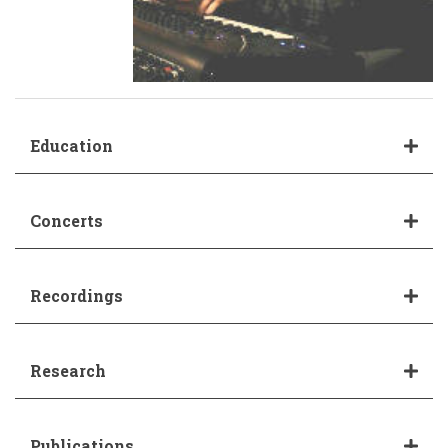
Education
Concerts
Recordings
Research
Publications