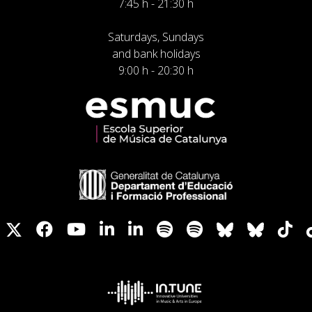
7:45 h - 21:30 h
Saturdays, Sundays
and bank holidays
9:00 h - 20:30 h