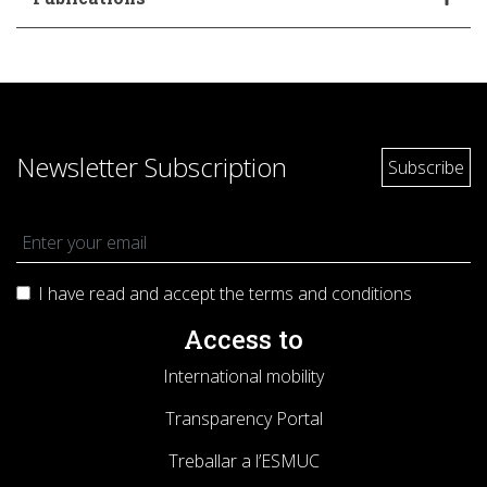
Newsletter Subscription
I have read and accept the terms and
conditions
Access to
International mobility
Transparency Portal
Treballar a l’ESMUC