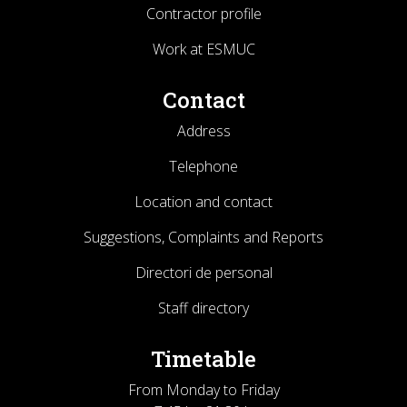
Contractor profile
Work at ESMUC
Contact
Address
Telephone
Location and contact
Suggestions, Complaints and Reports
Directori de personal
Staff directory
Timetable
From Monday to Friday