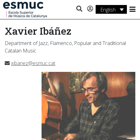
English
Studies
Xavier Ibáñez
Research
Department of Jazz, Flamenco, Popular and Traditional
Services
Catalan Music
Activities
xibanez@esmuc.cat