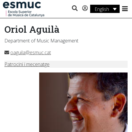
English
Studies
Oriol Aguilà
Research
Department of Music Management
Services
oaguila@esmuc.cat
Activities
Patrocini i mecenatge