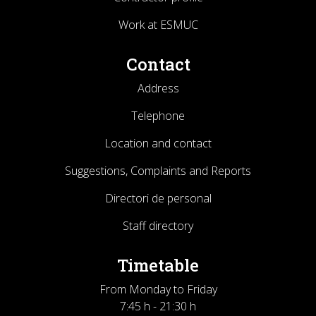
Work at ESMUC
Contact
Address
Telephone
Location and contact
Suggestions, Complaints and Reports
Directori de personal
Staff directory
Timetable
From Monday to Friday
7:45 h - 21:30 h