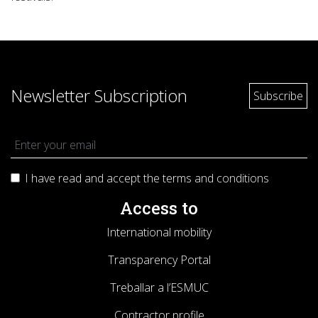
Newsletter Subscription
I have read and accept the terms and
conditions
Access to
International mobility
Transparency Portal
Treballar a l’ESMUC
Contractor profile