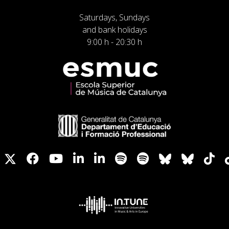
Saturdays, Sundays
and bank holidays
9:00 h - 20:30 h