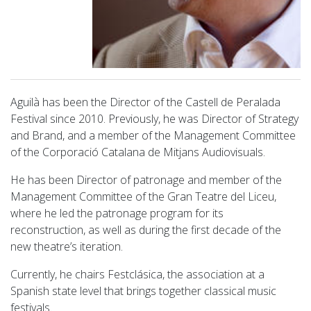
Aguilà has been the Director of the Castell de Peralada
Festival since 2010. Previously, he was Director of Strategy
and Brand, and a member of the Management Committee
of the Corporació Catalana de Mitjans Audiovisuals.
He has been Director of patronage and member of the
Management Committee of the Gran Teatre del Liceu,
where he led the patronage program for its
reconstruction, as well as during the first decade of the
new theatre’s iteration.
Currently, he chairs Festclásica, the association at a
Spanish state level that brings together classical music
festivals.