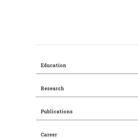
Production and Management
Academic Procedur
Sonology
Music and Mathematics
(double degree)
Music and Primary Education
(joint pathway)
Education
Research
Publications
Career