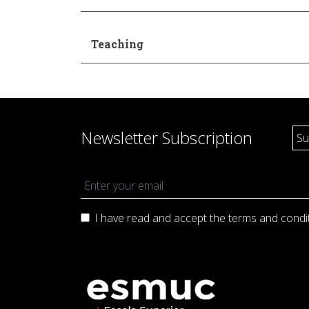
Teaching
Newsletter Subscription
I have read and accept the terms and
condi