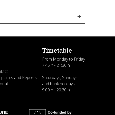
Timetable
From Monday to Friday
7:45 h - 21:30 h
ntact
plaints and Reports
Saturdays, Sundays
sonal
and bank holidays
9:00 h - 20:30 h