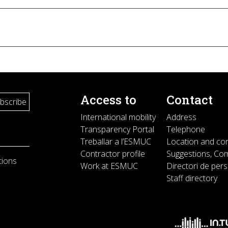
Access to
Contact
International mobility
Address
Transparency Portal
Telephone
Treballar a l’ESMUC
Location and co
Contractor profile
Suggestions, Com
tions
Work at ESMUC
Directori de per
Staff directory