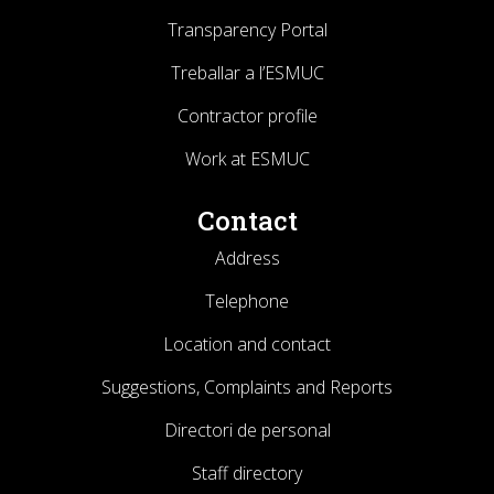
Transparency Portal
Treballar a l’ESMUC
Contractor profile
Work at ESMUC
Contact
Address
Telephone
Location and contact
Suggestions, Complaints and Reports
Directori de personal
Staff directory