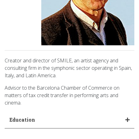
Creator and director of SMILE, an artist agency and
consulting firm in the symphonic sector operating in Spain,
Italy, and Latin America.
Advisor to the Barcelona Chamber of Commerce on
matters of tax credit transfer in performing arts and
cinema.
Education