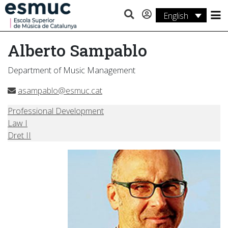
English
Studies
Alberto Sampablo
Research
Department of Music Management
Services
asampablo@esmuc.cat
Activities
Professional Development
Law I
Dret II