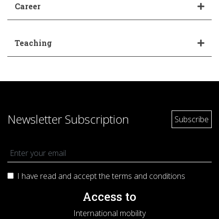
Career
Teaching
Newsletter Subscription
I have read and accept the terms and
conditions
Access to
International mobility