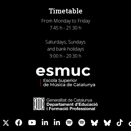
Timetable
From Monday to Friday
7:45 h - 21:30 h
Saturdays, Sundays
and bank holidays
9:00 h - 20:30 h