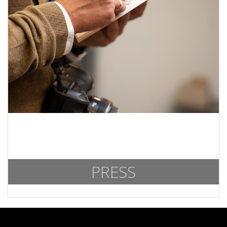
PRESS