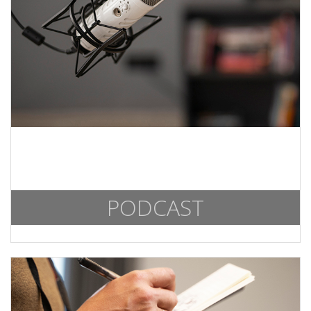
PODCAST