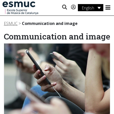
English
Studies
ESMUC
>
Communication and image
Research
Communication and image
Services
Activities