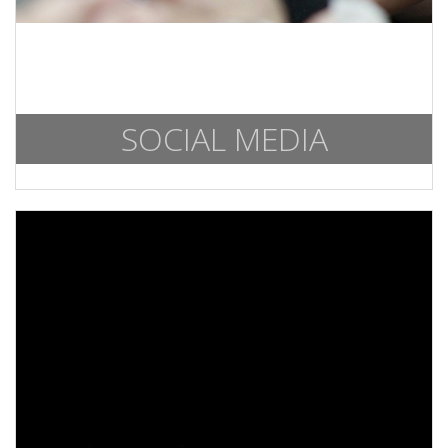
SOCIAL MEDIA