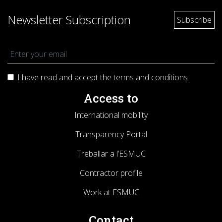
Newsletter Subscription
I have read and accept the terms and
conditions
Access to
International mobility
Transparency Portal
Treballar a l’ESMUC
Contractor profile
Work at ESMUC
Contact