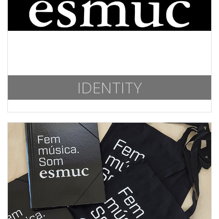
IDENTITY