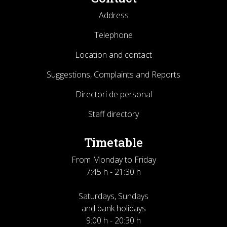
Address
Telephone
Location and contact
Suggestions, Complaints and Reports
Directori de personal
Staff directory
Timetable
From Monday to Friday
7:45 h - 21:30 h
Saturdays, Sundays
and bank holidays
9:00 h - 20:30 h