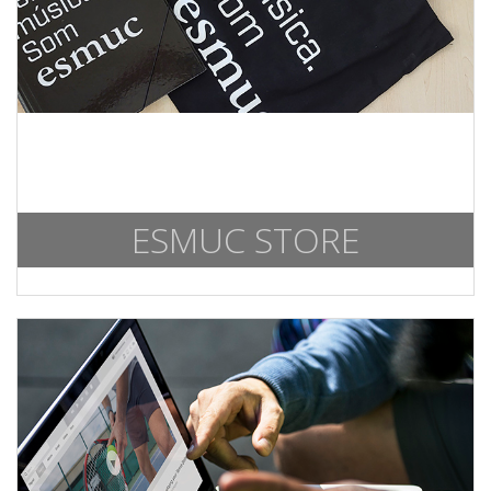
ESMUC STORE