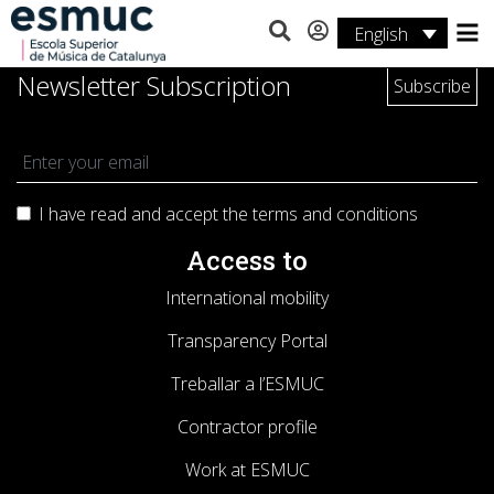
English
Studies
Newsletter Subscription
Research
Services
I have read and accept the terms and
conditions
Activities
Access to
International mobility
Transparency Portal
Treballar a l’ESMUC
Contractor profile
Work at ESMUC