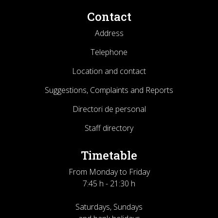
Contact
Address
Telephone
Location and contact
Suggestions, Complaints and Reports
Directori de personal
Staff directory
Timetable
From Monday to Friday
7:45 h - 21:30 h
Saturdays, Sundays