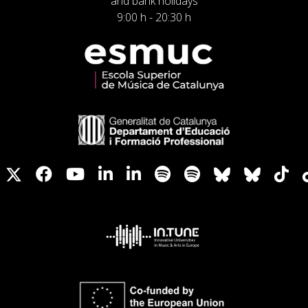
and bank holidays
9:00 h - 20:30 h