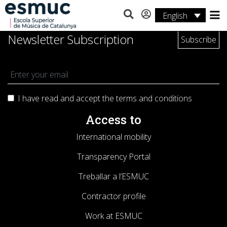
English
Studies
Newsletter Subscription
Research
Services
I have read and accept the terms and
conditions
Activities
Access to
International mobility
Transparency Portal
Treballar a l’ESMUC
Contractor profile
Work at ESMUC