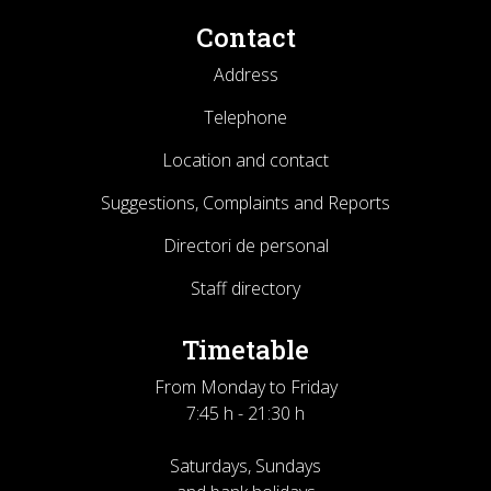
Contact
Address
Telephone
Location and contact
Suggestions, Complaints and Reports
Directori de personal
Staff directory
Timetable
From Monday to Friday
7:45 h - 21:30 h
Saturdays, Sundays