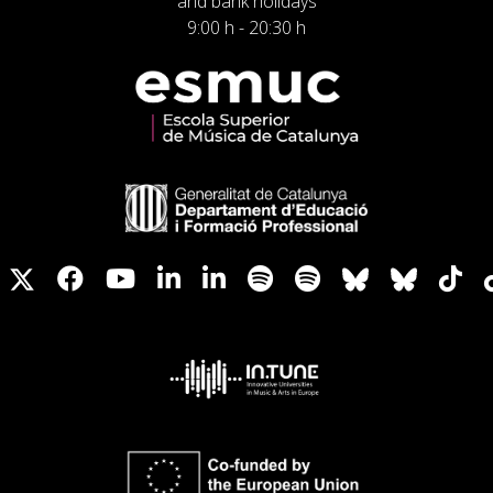
and bank holidays
9:00 h - 20:30 h