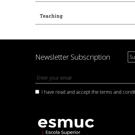
Teaching
Newsletter Subscription
I have read and accept the terms and
condi