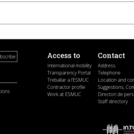
Access to
Contact
International mobility
Address
Transparency Portal
Telephone
Treballar a l’ESMUC
Location and co
Contractor profile
Suggestions, Com
tions
Work at ESMUC
Directori de per
Staff directory