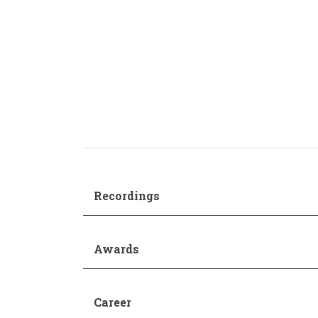
Production and Management
Academic Procedur
Sonology
Music and Mathematics
(double degree)
Music and Primary Education
(joint pathway)
Recordings
Awards
Career