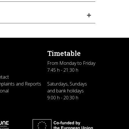
Timetable
From Monday to Friday
7:45 h - 21:30 h
ntact
plaints and Reports
Saturdays, Sundays
sonal
and bank holidays
9:00 h - 20:30 h