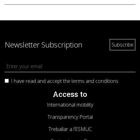
Newsletter Subscription
I have read and accept the terms and
conditions
Access to
International mobility
Transparency Portal
Treballar a l’ESMUC